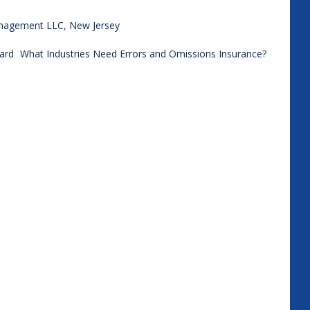
anagement LLC
,
New Jersey
ard
What Industries Need Errors and Omissions Insurance?