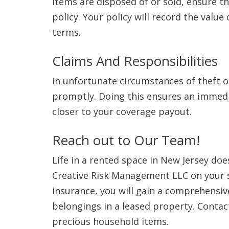
items are disposed of or sold, ensure t
policy. Your policy will record the valu
terms.
Claims And Responsibilities
In unfortunate circumstances of theft o
promptly. Doing this ensures an immedia
closer to your coverage payout.
Reach out to Our Team!
Life in a rented space in New Jersey do
Creative Risk Management LLC on your s
insurance, you will gain a comprehensi
belongings in a leased property. Contac
precious household items.