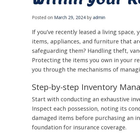
Posted on
March 29, 2024
by
admin
If you’ve recently leased a living space, y
items, appliances, and furniture that ar
safeguarding them? Handling theft, vand
Protecting the items you own in your ren
you through the mechanisms of managing 
Step-by-step Inventory Ma
Start with conducting an exhaustive inv
Inspect each possession, noting its cond
damaged items before purchasing an ins
foundation for insurance coverage.