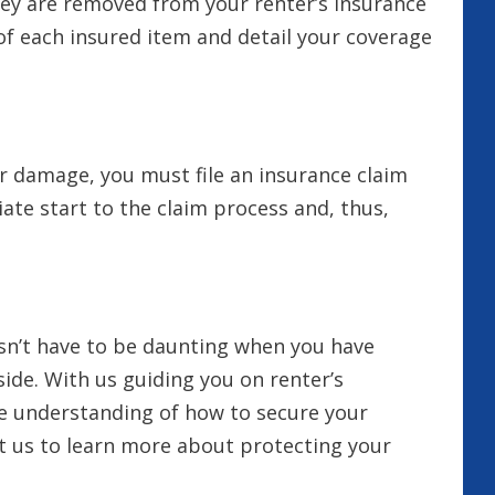
hey are removed from your renter’s insurance
e of each insured item and detail your coverage
r damage, you must file an insurance claim
te start to the claim process and, thus,
esn’t have to be daunting when you have
ide. With us guiding you on renter’s
ve understanding of how to secure your
t us to learn more about protecting your