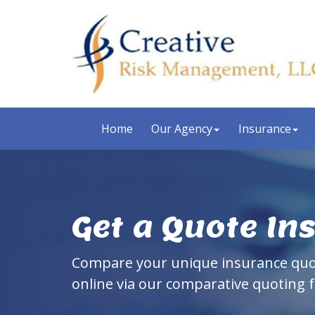
Home
Our Agency
Insurance
Get a Quote In
Compare your unique insurance qu
online via our comparative quoting 