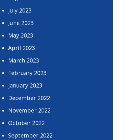
July 2023
June 2023
May 2023
April 2023
March 2023
February 2023
January 2023
December 2022
November 2022
October 2022
September 2022