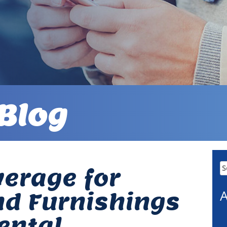
Blog
Se
erage for
fo
A
nd Furnishings
ental