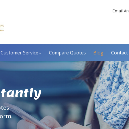
Email An
Customer Service
Compare Quotes
Blog
Contact
stantly
otes
form.