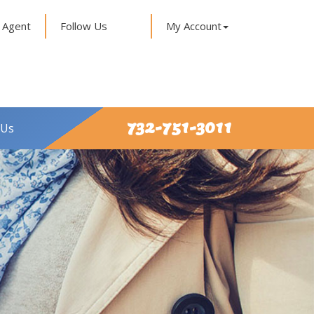
 Agent
Follow Us
My Account
732-751-3011
 Us