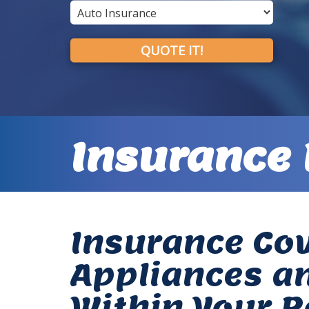
QUOTE IT!
Insurance 
Insurance Cov
Appliances a
Within Your R