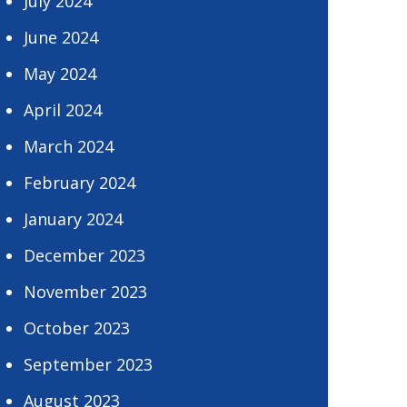
July 2024
June 2024
May 2024
April 2024
March 2024
February 2024
January 2024
December 2023
November 2023
October 2023
September 2023
August 2023