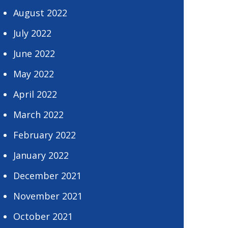
August 2022
July 2022
June 2022
May 2022
April 2022
March 2022
February 2022
January 2022
December 2021
November 2021
October 2021