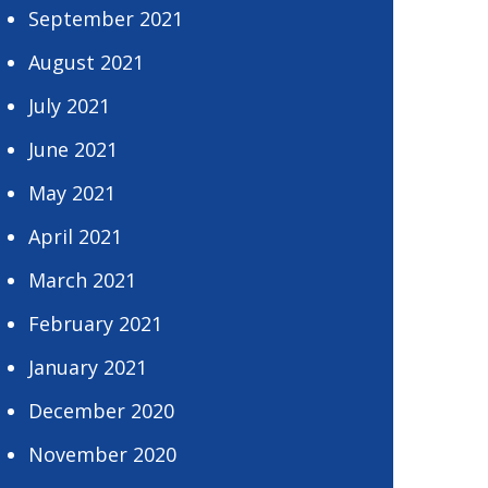
September 2021
August 2021
July 2021
June 2021
May 2021
April 2021
March 2021
February 2021
January 2021
December 2020
November 2020