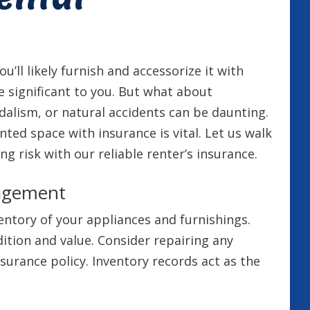
ou’ll likely furnish and accessorize it with
e significant to you. But what about
alism, or natural accidents can be daunting.
ted space with insurance is vital. Let us walk
risk with our reliable renter’s insurance.
nagement
entory of your appliances and furnishings.
ition and value. Consider repairing any
urance policy. Inventory records act as the