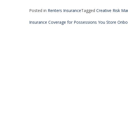
Posted in
Renters Insurance
Tagged
Creative Risk M
Post
Insurance Coverage for Possessions You Store Onbo
navigation