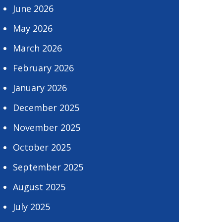
June 2026
May 2026
March 2026
February 2026
January 2026
December 2025
November 2025
October 2025
September 2025
August 2025
July 2025