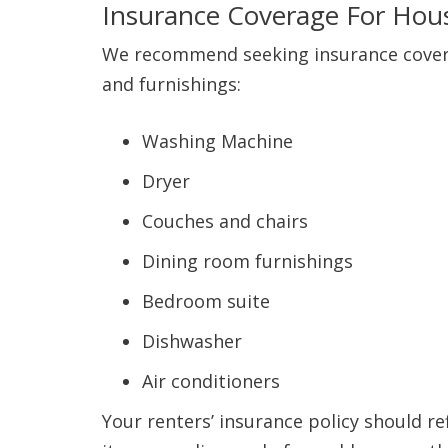
Insurance Coverage For Hou
We recommend seeking insurance coverag
and furnishings:
Washing Machine
Dryer
Couches and chairs
Dining room furnishings
Bedroom suite
Dishwasher
Air conditioners
Your renters’ insurance policy should re