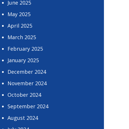
June 2025
May 2025
April 2025
March 2025
February 2025
January 2025
December 2024
November 2024
October 2024
September 2024
August 2024