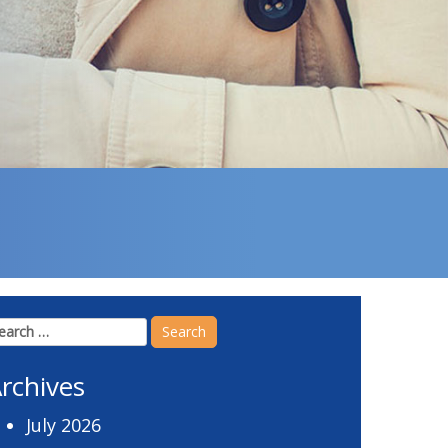
arch
r:
rchives
July 2026