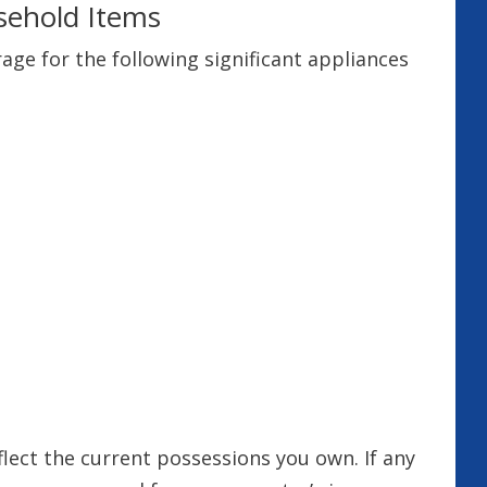
sehold Items
e for the following significant appliances
flect the current possessions you own. If any